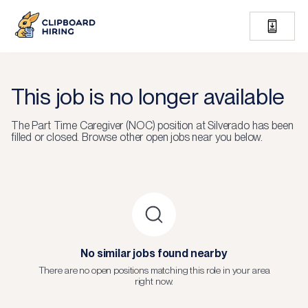
This job is no longer available
The
Part Time Caregiver (NOC)
position at
Silverado
has been
filled or closed.
Browse other open jobs near you below.
No similar jobs found nearby
There are no open positions matching this role in your area
right now.