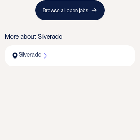
Browse all open jobs
More about
Silverado
Silverado