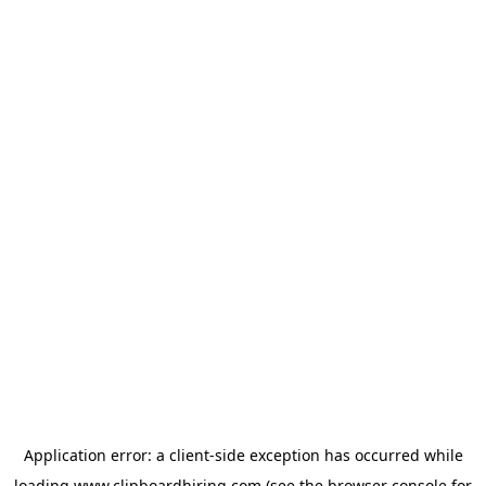
Application error: a
client
-side exception has occurred while
loading
www.clipboardhiring.com
(see the
browser console
for