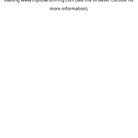
more information).