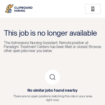
This job is no longer available
The
Admissions Nursing Assistant, Remote
position at
Paradigm Treatment Centers
has been filled or closed.
Browse
other open jobs near you below.
No similar jobs found nearby
There are no open positions matching this role in your area
right now.