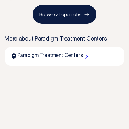
Browse all open jobs
More about
Paradigm Treatment Centers
Paradigm Treatment Centers