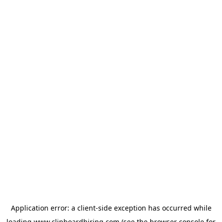
Application error: a
client
-side exception has occurred while
loading
www.clipboardhiring.com
(see the
browser console
for