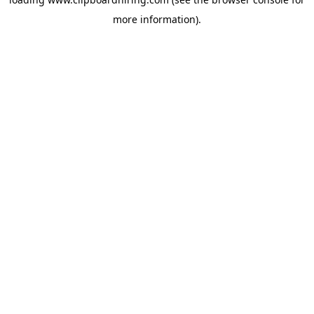
more information).