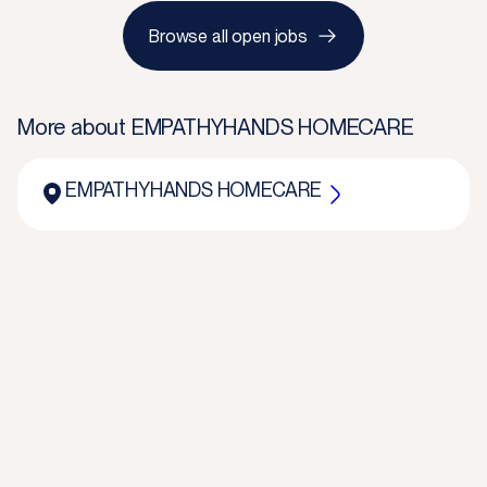
Browse all open jobs
More about
EMPATHYHANDS HOMECARE
EMPATHYHANDS HOMECARE