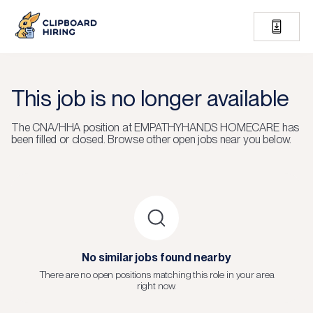
This job is no longer available
The
CNA/HHA
position at
EMPATHYHANDS HOMECARE
has
been filled or closed.
Browse other open jobs near you below.
No similar jobs found nearby
There are no open positions matching this role in your area
right now.