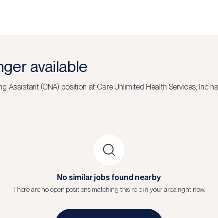
onger available
ng Assistant (CNA)
position at
Care Unlimited Health Services, Inc
has
No similar jobs found nearby
There are no open positions matching this role in your area right now.