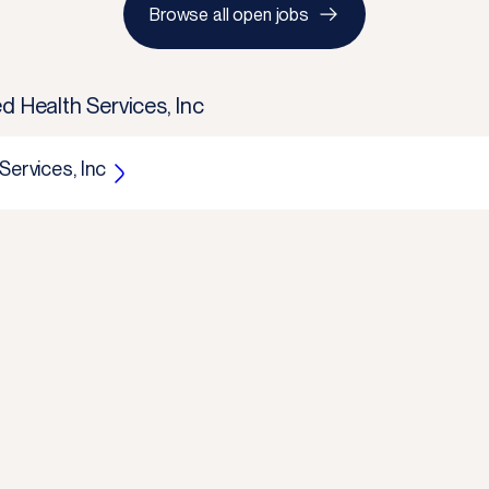
Browse all open jobs
d Health Services, Inc
Services, Inc