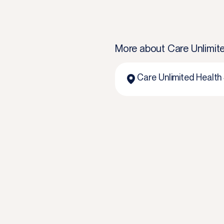
More about
Care Unlimite
Care Unlimited Health 