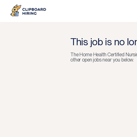
This job is no l
The
Home Health Certified Nursi
other open jobs near you below.