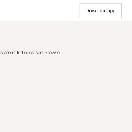
Download app
 been filled or closed.
Browse