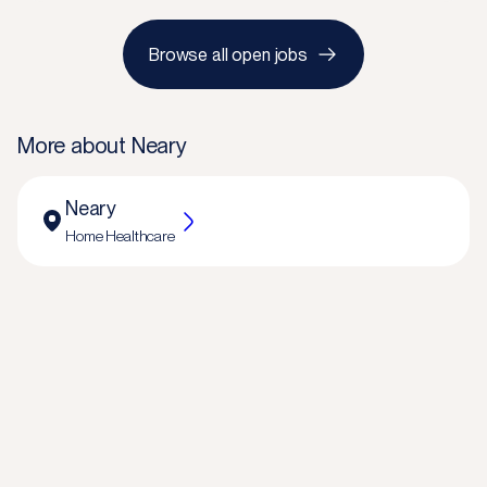
Browse all open jobs
More about
Neary
Neary
Home Healthcare