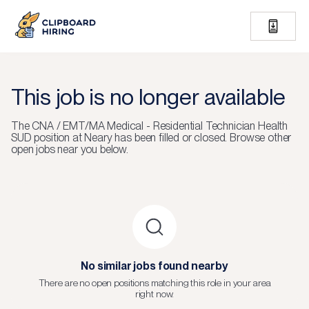
This job is no longer available
The
CNA / EMT/MA Medical - Residential Technician Health
SUD
position at
Neary
has been filled or closed.
Browse other
open jobs near you below.
No similar jobs found nearby
There are no open positions matching this role in your area
right now.