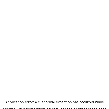
Application error: a
client
-side exception has occurred while
loading
www.clipboardhiring.com
(see the
browser console
for