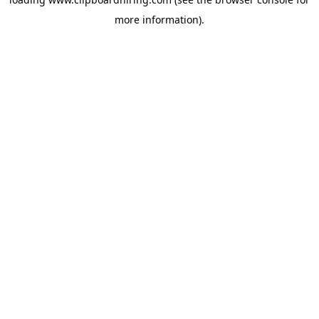
more information).