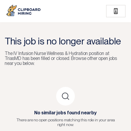
This job is no longer available
The
IV Infusion Nurse Wellness & Hydration
position at
TriasMD
has been filled or closed.
Browse other open jobs
near you below.
No similar jobs found nearby
There are no open positions matching this role in your area
right now.