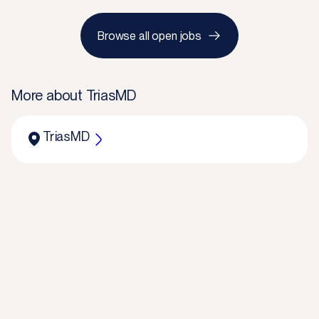
Browse all open jobs
More about
TriasMD
TriasMD