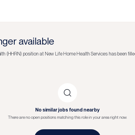
onger available
lth (HHRN)
position at
New Life Home Health Services
has been fille
No similar jobs found nearby
There are no open positions matching this role in your area right now.