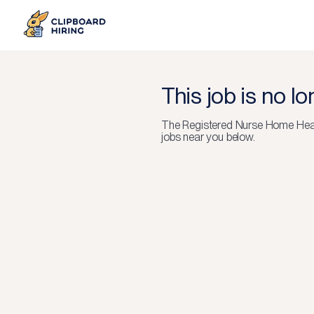
This job is no l
The
Registered Nurse Home Hea
jobs near you below.