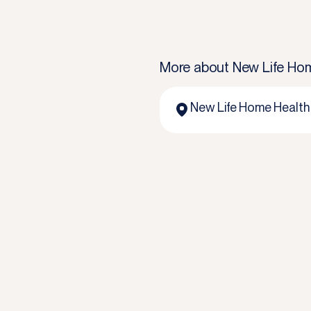
More about
New Life Hom
New Life Home Health