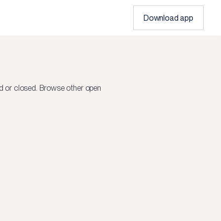
Download app
d or closed.
Browse other open