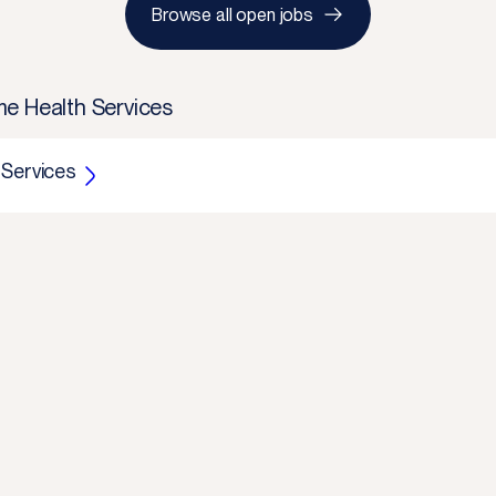
Browse all open jobs
e Health Services
 Services