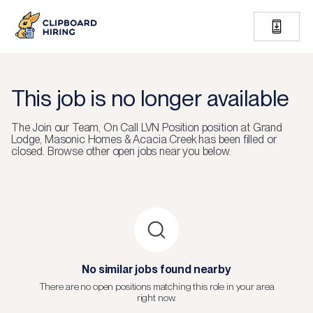
This job is no longer available
The
Join our Team, On Call LVN Position
position at
Grand
Lodge, Masonic Homes & Acacia Creek
has been filled or
closed.
Browse other open jobs near you below.
No similar jobs found nearby
There are no open positions matching this role in your area
right now.