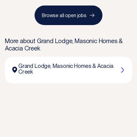
Browse all open jobs
More about
Grand Lodge, Masonic Homes &
Acacia Creek
Grand Lodge, Masonic Homes & Acacia
Creek