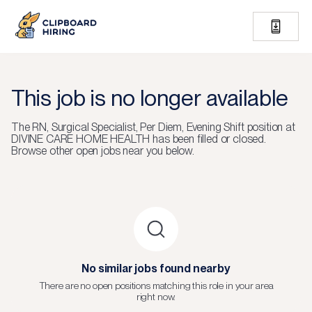
This job is no longer available
The
RN, Surgical Specialist, Per Diem, Evening Shift
position at
DIVINE CARE HOME HEALTH
has been filled or closed.
Browse other open jobs near you below.
No similar jobs found nearby
There are no open positions matching this role in your area
right now.