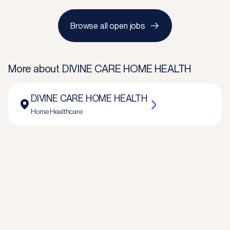
Browse all open jobs
More about
DIVINE CARE HOME HEALTH
DIVINE CARE HOME HEALTH
Home Healthcare