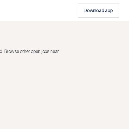
Download app
d.
Browse other open jobs near