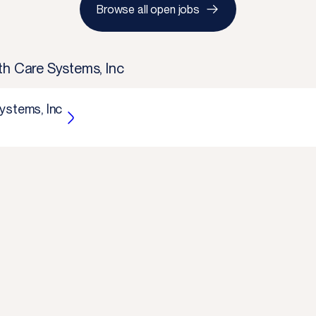
Browse all open jobs
th Care Systems, Inc
ystems, Inc