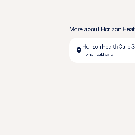
More about
Horizon Heal
Horizon Health Care S
Home Healthcare