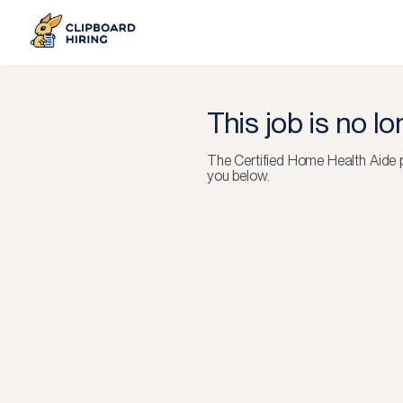
This job is no l
The
Certified Home Health Aide
p
you below.