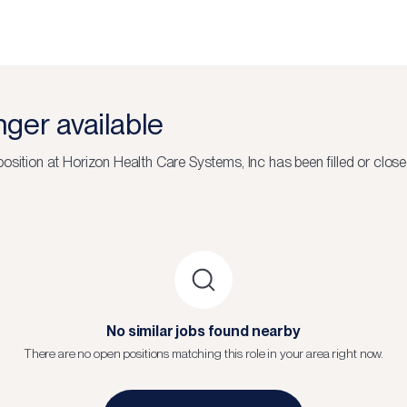
onger available
osition at
Horizon Health Care Systems, Inc
has been filled or close
No similar jobs found nearby
There are no open positions matching this role in your area right now.