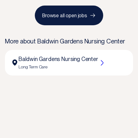
Browse all open jobs
More about
Baldwin Gardens Nursing Center
Baldwin Gardens Nursing Center
Long Term Care