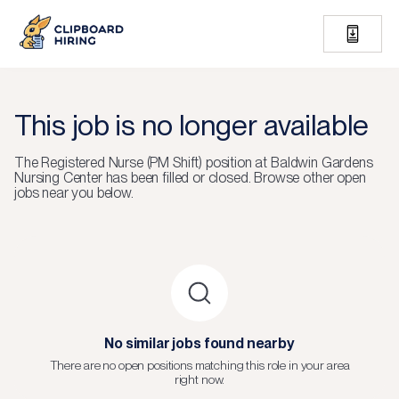
This job is no longer available
The
Registered Nurse (PM Shift)
position at
Baldwin Gardens
Nursing Center
has been filled or closed.
Browse other open
jobs near you below.
No similar jobs found nearby
There are no open positions matching this role in your area
right now.