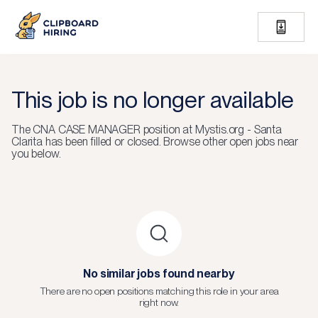
This job is no longer available
The
CNA CASE MANAGER
position at
Mystis.org - Santa
Clarita
has been filled or closed.
Browse other open jobs near
you below.
No similar jobs found nearby
There are no open positions matching this role in your area
right now.