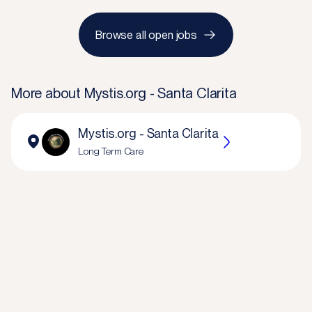
Browse all open jobs
More about
Mystis.org - Santa Clarita
Mystis.org - Santa Clarita
Long Term Care