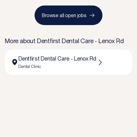
Browse all open jobs
More about
Dentfirst Dental Care - Lenox Rd
Dentfirst Dental Care - Lenox Rd
Dental Clinic