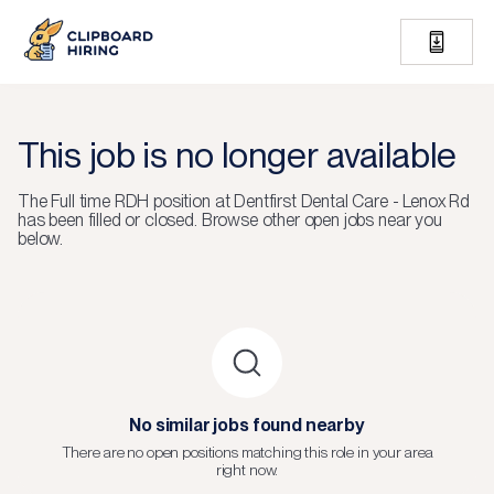
This job is no longer available
The
Full time RDH
position at
Dentfirst Dental Care - Lenox Rd
has been filled or closed.
Browse other open jobs near you
below.
No similar jobs found nearby
There are no open positions matching this role in your area
right now.