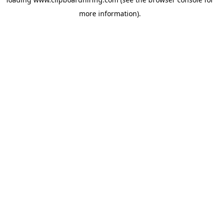
more information).