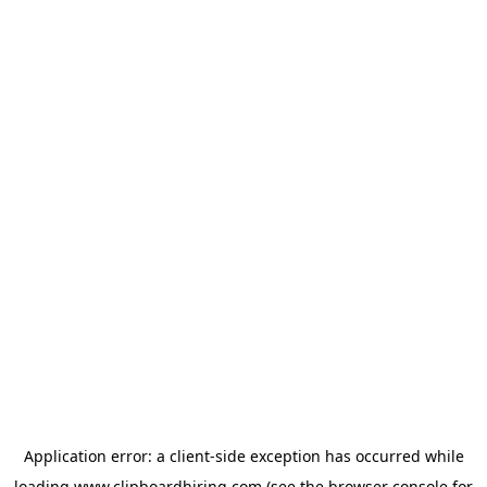
Application error: a
client
-side exception has occurred while
loading
www.clipboardhiring.com
(see the
browser console
for