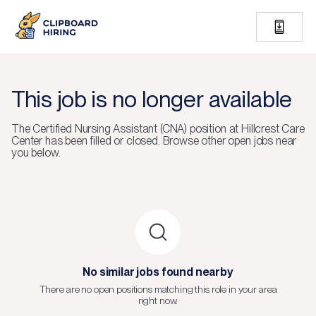
This job is no longer available
The
Certified Nursing Assistant (CNA)
position at
Hillcrest Care
Center
has been filled or closed.
Browse other open jobs near
you below.
No similar jobs found nearby
There are no open positions matching this role in your area
right now.