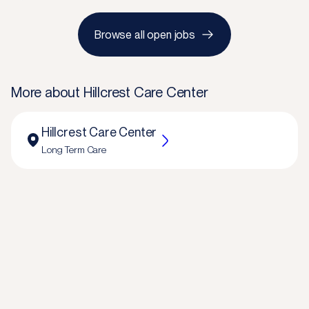
Browse all open jobs
More about
Hillcrest Care Center
Hillcrest Care Center
Long Term Care