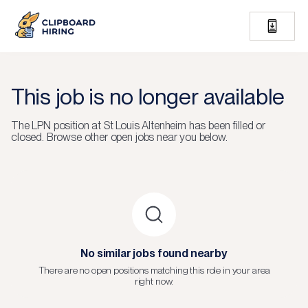
This job is no longer available
The
LPN
position at
St Louis Altenheim
has been filled or
closed.
Browse other open jobs near you below.
No similar jobs found nearby
There are no open positions matching this role in your area
right now.