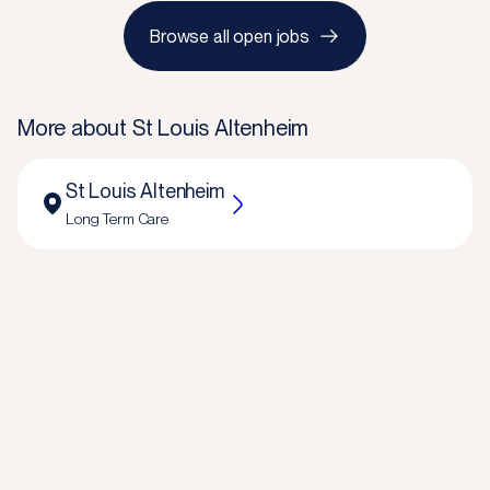
Browse all open jobs
More about
St Louis Altenheim
St Louis Altenheim
Long Term Care