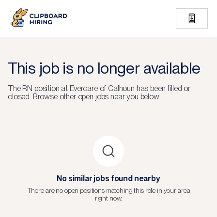
This job is no longer available
The
RN
position at
Evercare of Calhoun
has been filled or
closed.
Browse other open jobs near you below.
No similar jobs found nearby
There are no open positions matching this role in your area
right now.