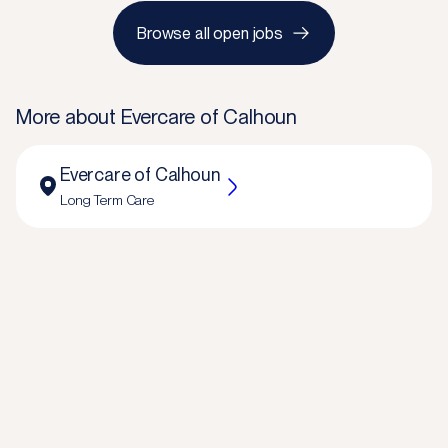
Browse all open jobs
More about
Evercare of Calhoun
Evercare of Calhoun
Long Term Care