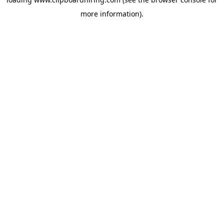
more information).