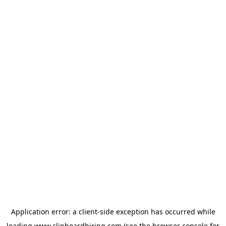
Application error: a
client
-side exception has occurred while
loading
www.clipboardhiring.com
(see the
browser console
for