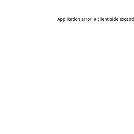
Application error: a
client
-side except