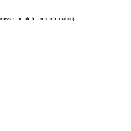
browser console
for more information).