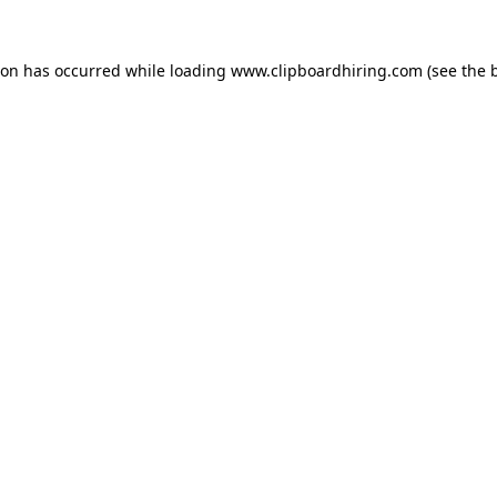
ion has occurred while loading
www.clipboardhiring.com
(see the