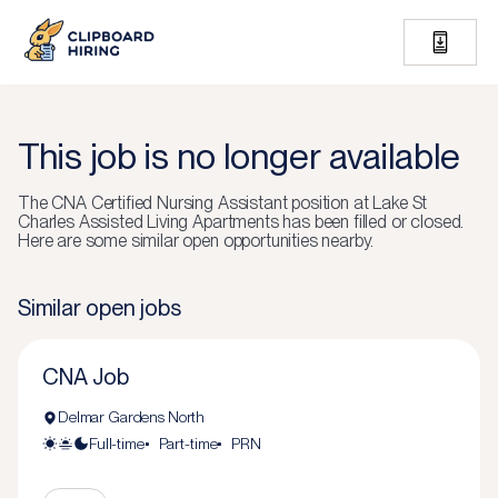
This job is no longer available
The
CNA Certified Nursing Assistant
position at
Lake St
Charles Assisted Living Apartments
has been filled or closed.
Here are some similar open opportunities nearby.
Similar open jobs
CNA Job
Delmar Gardens North
Full-time
Part-time
PRN