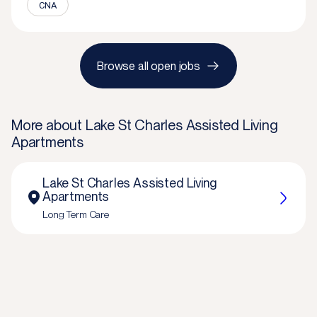
CNA
Browse all open jobs
More about
Lake St Charles Assisted Living
Apartments
Lake St Charles Assisted Living
Apartments
Long Term Care