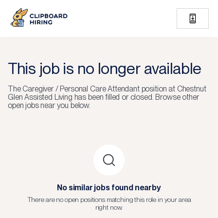
This job is no longer available
The
Caregiver / Personal Care Attendant
position at
Chestnut
Glen Assisted Living
has been filled or closed.
Browse other
open jobs near you below.
No similar jobs found nearby
There are no open positions matching this role in your area
right now.