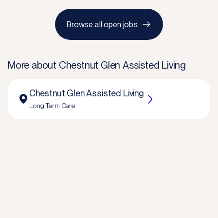
Browse all open jobs
More about
Chestnut Glen Assisted Living
Chestnut Glen Assisted Living
Long Term Care