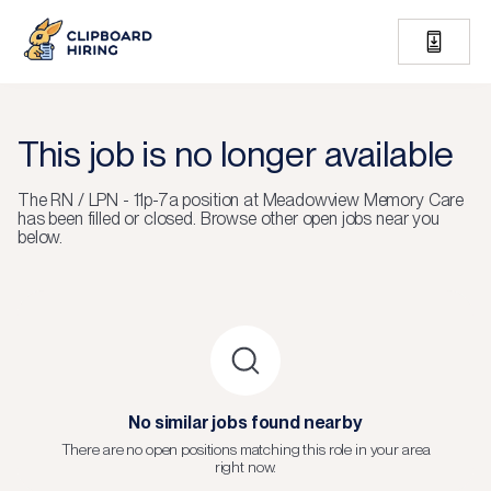
This job is no longer available
The
RN / LPN - 11p-7a
position at
Meadowview Memory Care
has been filled or closed.
Browse other open jobs near you
below.
No similar jobs found nearby
There are no open positions matching this role in your area
right now.