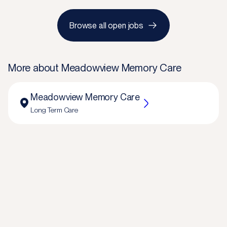
Browse all open jobs
More about
Meadowview Memory Care
Meadowview Memory Care
Long Term Care