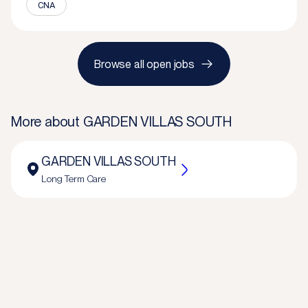
CNA
Browse all open jobs
More about
GARDEN VILLAS SOUTH
GARDEN VILLAS SOUTH
Long Term Care