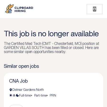
This job is no longer available
The
Certified Med Tech (CMT - Chesterfield, MO)
position at
GARDEN VILLAS SOUTH
has been filled or closed.
Here are
some similar open opportunities nearby.
Similar open jobs
CNA Job
Delmar Gardens North
Full-time
Part-time
PRN