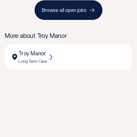
Browse all open jobs
More about
Troy Manor
Troy Manor
Long Term Care