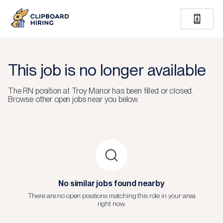
This job is no longer available
The
RN
position at
Troy Manor
has been filled or closed.
Browse other open jobs near you below.
No similar jobs found nearby
There are no open positions matching this role in your area
right now.