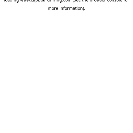
more information).