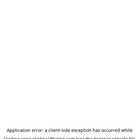
Application error: a
client
-side exception has occurred while
loading
www.clipboardhiring.com
(see the
browser console
for