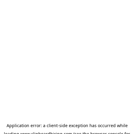
Application error: a
client
-side exception has occurred while
loading
www.clipboardhiring.com
(see the
browser console
for