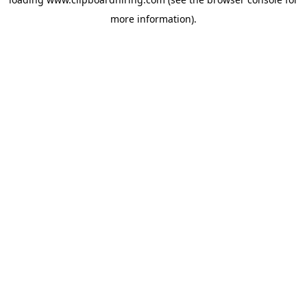
more information).