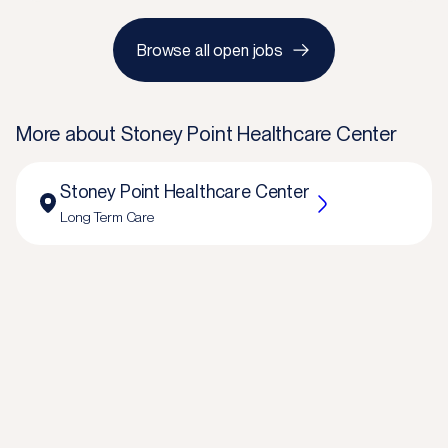
Browse all open jobs
More about
Stoney Point Healthcare Center
Stoney Point Healthcare Center
Long Term Care