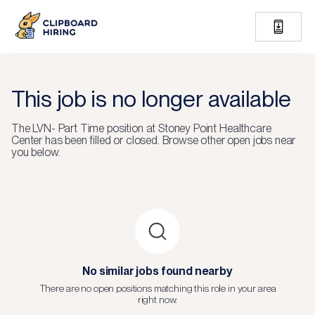
This job is no longer available
The
LVN- Part Time
position at
Stoney Point Healthcare
Center
has been filled or closed.
Browse other open jobs near
you below.
No similar jobs found nearby
There are no open positions matching this role in your area
right now.