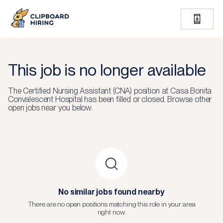
This job is no longer available
The
Certified Nursing Assistant (CNA)
position at
Casa Bonita
Convalescent Hospital
has been filled or closed.
Browse other
open jobs near you below.
No similar jobs found nearby
There are no open positions matching this role in your area
right now.