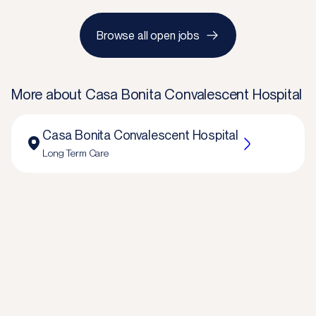
Browse all open jobs
More about
Casa Bonita Convalescent Hospital
Casa Bonita Convalescent Hospital
Long Term Care