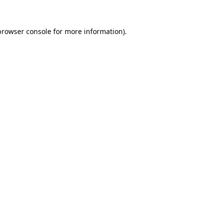
browser console
for more information).