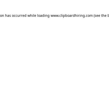
ion has occurred while loading
www.clipboardhiring.com
(see the