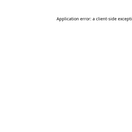
Application error: a
client
-side except