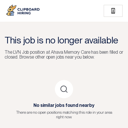
This job is no longer available
The
LVN Job
position at
Ahava Memory Care
has been filled or
closed.
Browse other open jobs near you below.
No similar jobs found nearby
There are no open positions matching this role in your area
right now.