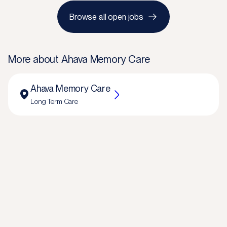
Browse all open jobs
More about
Ahava Memory Care
Ahava Memory Care
Long Term Care