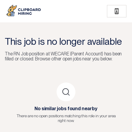
This job is no longer available
The
RN Job
position at
WECARE (Parent Account)
has been
filled or closed.
Browse other open jobs near you below.
No similar jobs found nearby
There are no open positions matching this role in your area
right now.