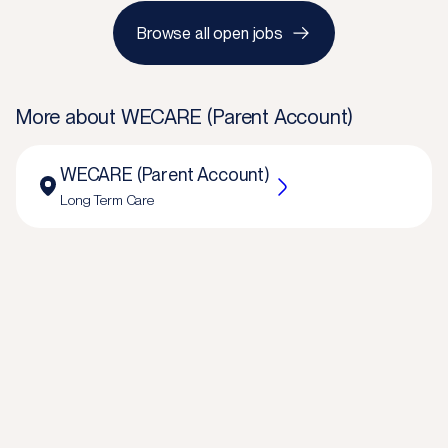
Browse all open jobs
More about
WECARE (Parent Account)
WECARE (Parent Account)
Long Term Care