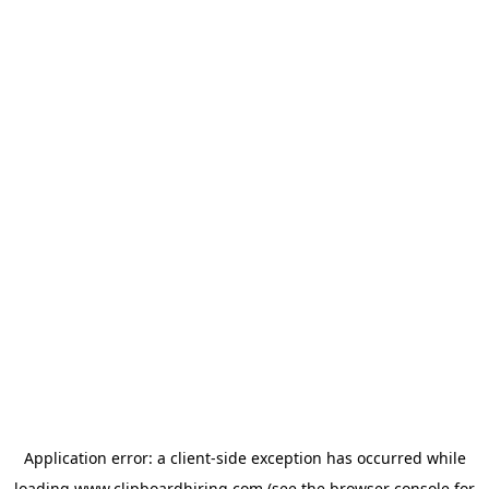
Application error: a
client
-side exception has occurred while
loading
www.clipboardhiring.com
(see the
browser console
for