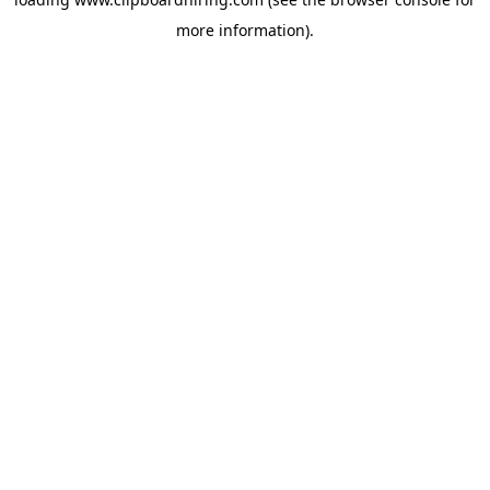
more information).