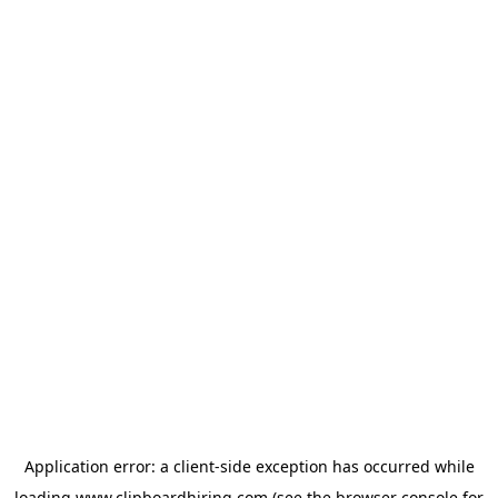
Application error: a
client
-side exception has occurred while
loading
www.clipboardhiring.com
(see the
browser console
for