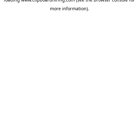
more information).