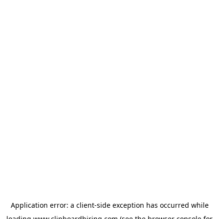
Application error: a
client
-side exception has occurred while
loading
www.clipboardhiring.com
(see the
browser console
for