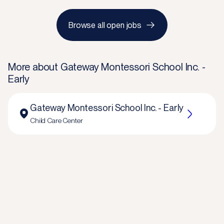
Browse all open jobs
More about
Gateway Montessori School Inc. -
Early
Gateway Montessori School Inc. - Early
Child Care Center