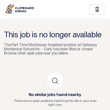
This job is no longer available
The
Part Time Montessori Assistant
position at
Gateway
Montessori School Inc. - Early
has been filled or closed.
Browse other open jobs near you below.
No similar jobs found nearby
There are no open positions matching this role in your area
right now.