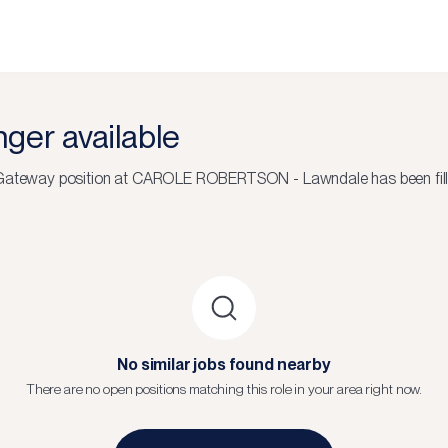
onger available
4 Gateway
position at
CAROLE ROBERTSON - Lawndale
has been fil
No similar jobs found nearby
There are no open positions matching this role in your area right now.