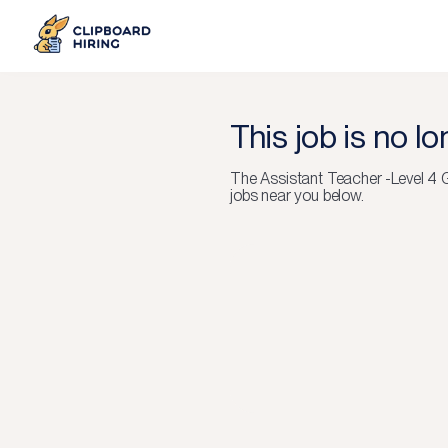
This job is no l
The
Assistant Teacher -Level 
jobs near you below.