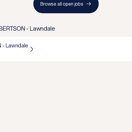
Browse all open jobs
ERTSON - Lawndale
- Lawndale