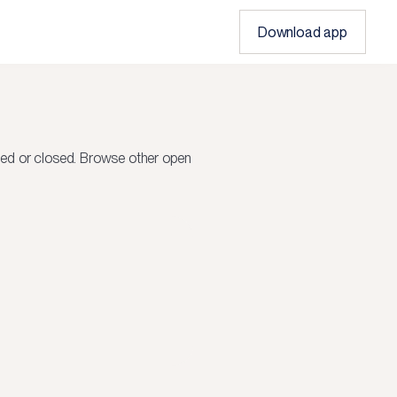
Download app
led or closed.
Browse other open