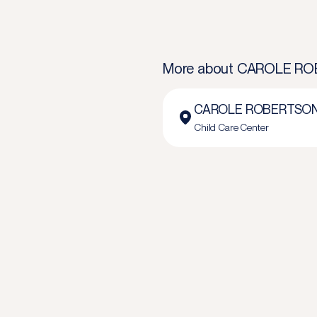
More about
CAROLE ROB
CAROLE ROBERTSON 
Child Care Center