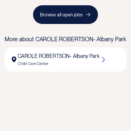
Browse all open jobs
More about
CAROLE ROBERTSON- Albany Park
CAROLE ROBERTSON- Albany Park
Child Care Center