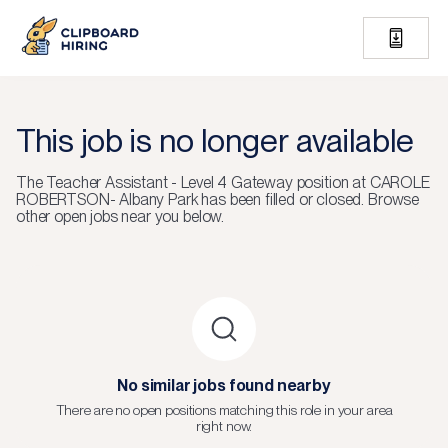
This job is no longer available
The
Teacher Assistant - Level 4 Gateway
position at
CAROLE
ROBERTSON- Albany Park
has been filled or closed.
Browse
other open jobs near you below.
No similar jobs found nearby
There are no open positions matching this role in your area
right now.