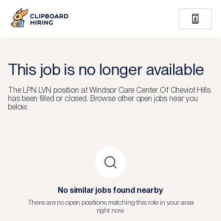
This job is no longer available
The
LPN LVN
position at
Windsor Care Center Of Cheviot Hills
has been filled or closed.
Browse other open jobs near you
below.
No similar jobs found nearby
There are no open positions matching this role in your area
right now.