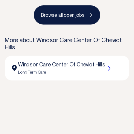
Browse all open jobs
More about
Windsor Care Center Of Cheviot
Hills
Windsor Care Center Of Cheviot Hills
Long Term Care