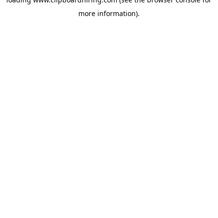
more information).