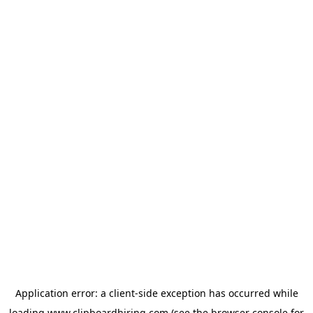
Application error: a
client
-side exception has occurred while
loading
www.clipboardhiring.com
(see the
browser console
for