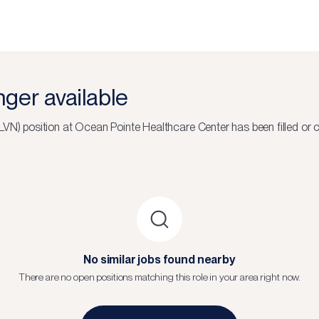
onger available
(LVN)
position at
Ocean Pointe Healthcare Center
has been filled or 
No similar jobs found nearby
There are no open positions matching this role in your area right now.