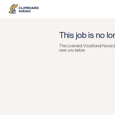
This job is no l
The
Licensed Vocational Nurse 
near you below.