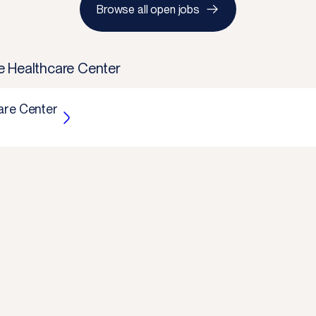
Browse all open jobs
e Healthcare Center
are Center