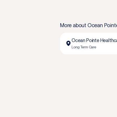
More about
Ocean Point
Ocean Pointe Healthc
Long Term Care