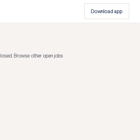
Download app
closed.
Browse other open jobs