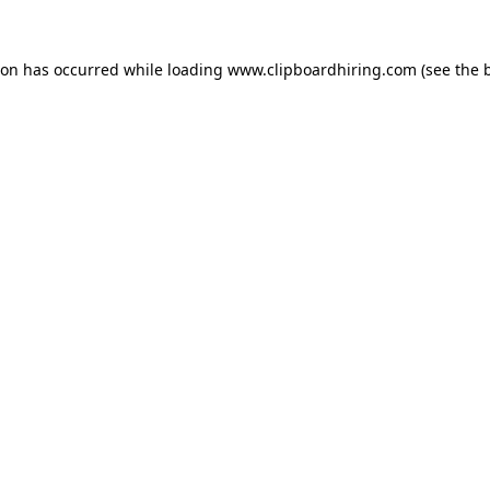
ion has occurred while loading
www.clipboardhiring.com
(see the