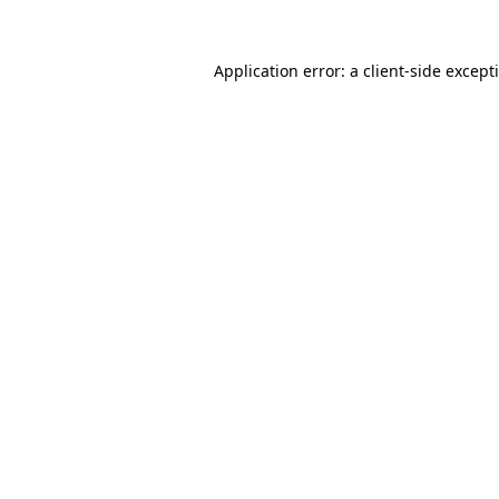
Application error: a
client
-side except