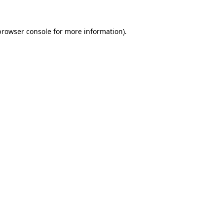
browser console
for more information).