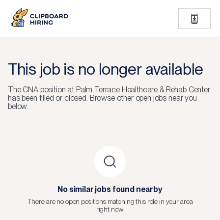
This job is no longer available
The
CNA
position at
Palm Terrace Healthcare & Rehab Center
has been filled or closed.
Browse other open jobs near you
below.
No similar jobs found nearby
There are no open positions matching this role in your area
right now.