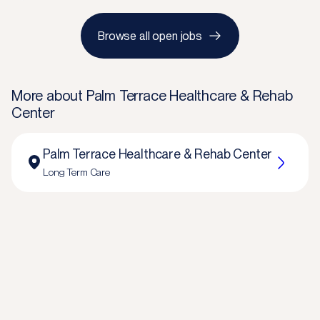
Browse all open jobs
More about
Palm Terrace Healthcare & Rehab
Center
Palm Terrace Healthcare & Rehab Center
Long Term Care