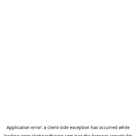
Application error: a
client
-side exception has occurred while
loading
www.clipboardhiring.com
(see the
browser console
for