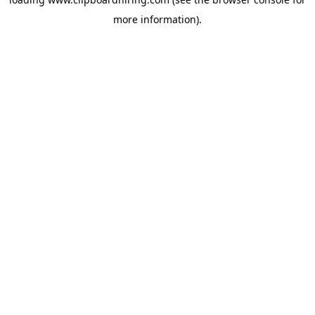
more information).