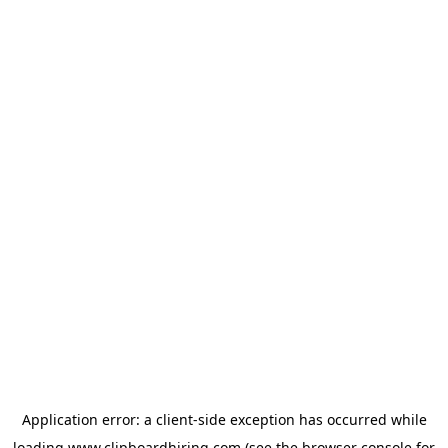
Application error: a
client
-side exception has occurred while
loading
www.clipboardhiring.com
(see the
browser console
for