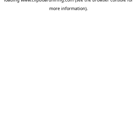
more information).