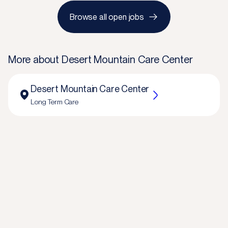
Browse all open jobs
More about
Desert Mountain Care Center
Desert Mountain Care Center
Long Term Care