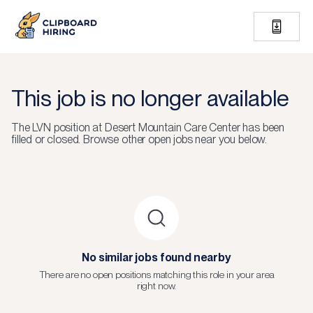
This job is no longer available
The
LVN
position at
Desert Mountain Care Center
has been
filled or closed.
Browse other open jobs near you below.
No similar jobs found nearby
There are no open positions matching this role in your area
right now.