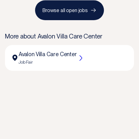
Browse all open jobs
More about
Avalon Villa Care Center
Avalon Villa Care Center
Job Fair