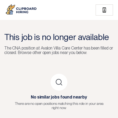
This job is no longer available
The
CNA
position at
Avalon Villa Care Center
has been filled or
closed.
Browse other open jobs near you below.
No similar jobs found nearby
There are no open positions matching this role in your area
right now.