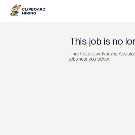
This job is no l
The
Restorative Nursing Assista
jobs near you below.