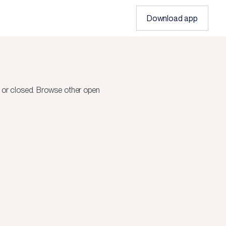
Download app
 or closed.
Browse other open