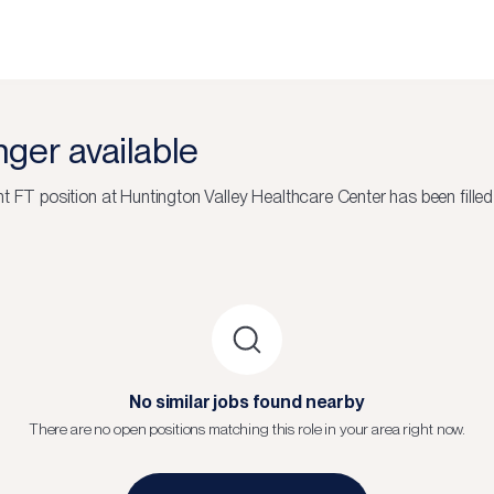
onger available
nt FT
position at
Huntington Valley Healthcare Center
has been filled
No similar jobs found nearby
There are no open positions matching this role in your area right now.