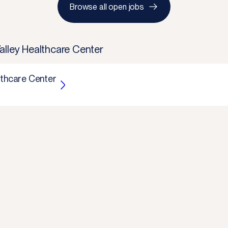
Browse all open jobs
alley Healthcare Center
lthcare Center