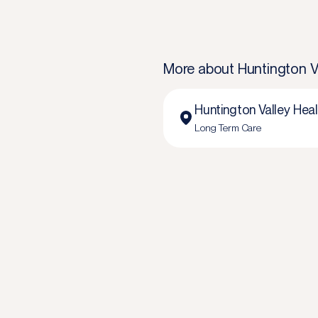
More about
Huntington V
Huntington Valley Hea
Long Term Care